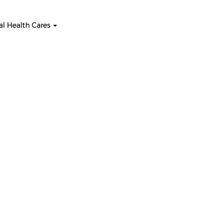
l Health Cares