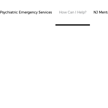
Psychiatric Emergency Services
How Can I Help?
NJ Menta