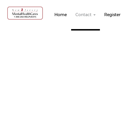
Home
Contact
Register